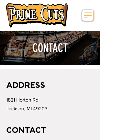
CONTACT
ADDRESS
1821 Horton Rd,
Jackson, MI 49203
CONTACT