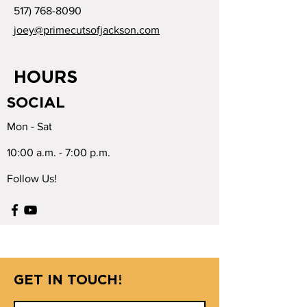
517) 768-8090
joey@primecutsofjackson.com
HOURS
SOCIAL
Mon - Sat
10:00 a.m. - 7:00 p.m.
Follow Us!
GET IN TOUCH!