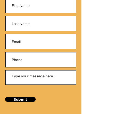
Submit