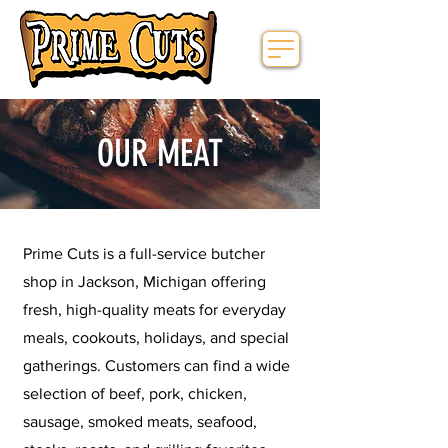
OUR MEAT
Prime Cuts is a full-service butcher
shop in Jackson, Michigan offering
fresh, high-quality meats for everyday
meals, cookouts, holidays, and special
gatherings. Customers can find a wide
selection of beef, pork, chicken,
sausage, smoked meats, seafood,