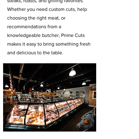
steaks, roasts, and grilling favorites.
Whether you need custom cuts, help
choosing the right meat, or
recommendations from a
knowledgeable butcher, Prime Cuts
makes it easy to bring something fresh
and delicious to the table.